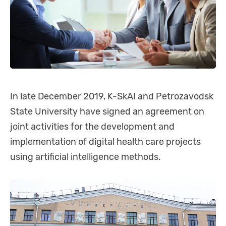
In late December 2019, K-SkAI and Petrozavodsk
State University have signed an agreement on
joint activities for the development and
implementation of digital health care projects
using artificial intelligence methods.