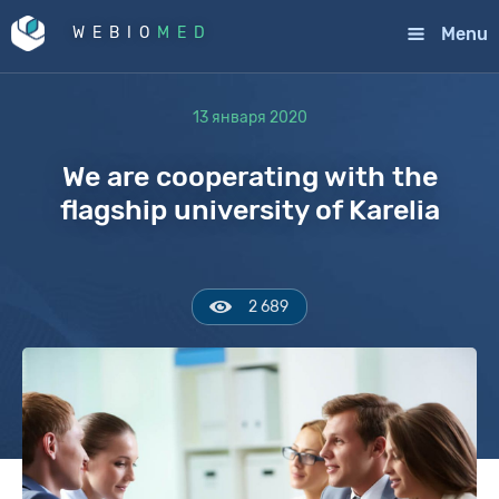
Menu
WEBIO
MED
13 января 2020
We are cooperating with the
flagship university of Karelia
2 689