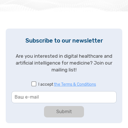
Subscribe to our newsletter
Are you interested in digital healthcare and
artificial intelligence for medicine? Join our
mailing list!
I accept
the Terms & Conditions
Submit