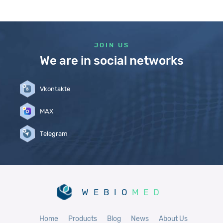
JOIN US
We are in social networks
Vkontakte
MAX
Telegram
WEBIO
MED
Home
Products
Blog
News
About Us