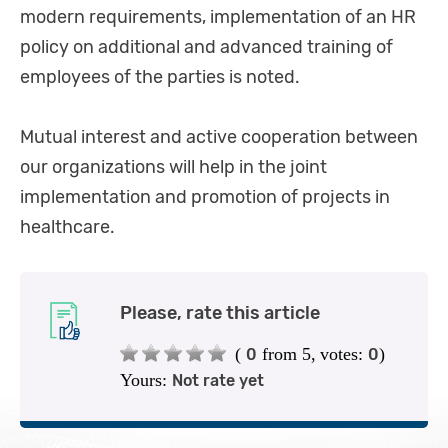
modern requirements, implementation of an HR
policy on additional and advanced training of
employees of the parties is noted.
Mutual interest and active cooperation between
our organizations will help in the joint
implementation and promotion of projects in
healthcare.
Please, rate this article
(
from 5,
votes:
)
0
0
Yours:
Not rate yet