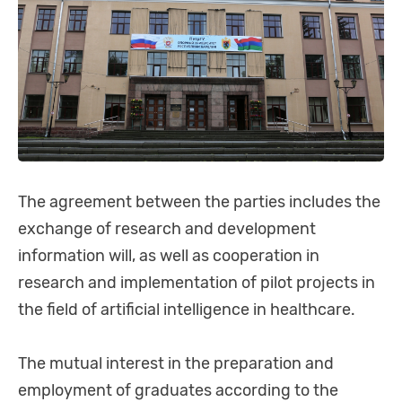
The agreement between the parties includes the
exchange of research and development
information will, as well as cooperation in
research and implementation of pilot projects in
the field of artificial intelligence in healthcare.
The mutual interest in the preparation and
employment of graduates according to the