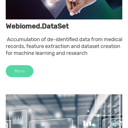
Webiomed.DataSet
Accumulation of de-identified data from medical
records, feature extraction and dataset creation
for machine learning and research
More