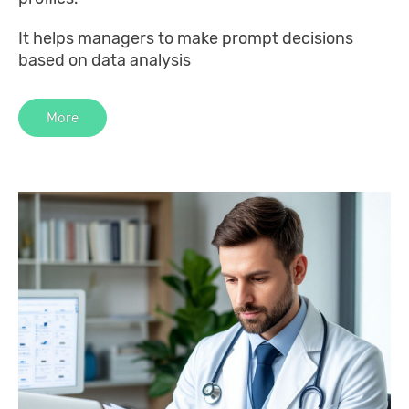
It helps managers to make prompt decisions
based on data analysis
More