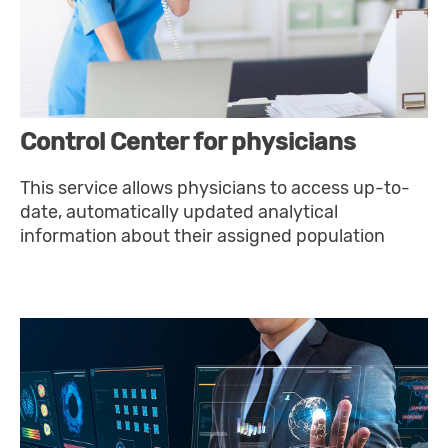
Control Center for physicians
This service allows physicians to access up-to-
date, automatically updated analytical
information about their assigned population