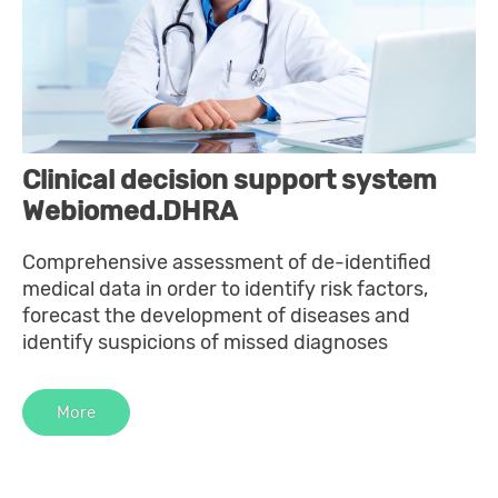
Clinical decision support system
Webiomed.DHRA
Comprehensive assessment of de-identified
medical data in order to identify risk factors,
forecast the development of diseases and
identify suspicions of missed diagnoses
More