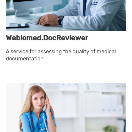
Webiomed.DocReviewer
A service for assessing the quality of medical
documentation