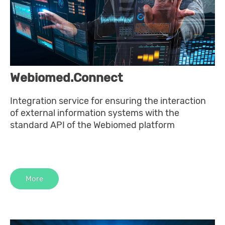
Webiomed.Connect
Integration service for ensuring the interaction
of external information systems with the
standard API of the Webiomed platform
More