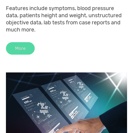
Features include symptoms, blood pressure
data, patients height and weight, unstructured
objective data, lab tests from case reports and
much more.
More