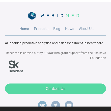
WEBIO
MED
Home
Products
Blog
News
About Us
AI-enabled predictive analytics and risk
assessment in healthcare
Research is carried out by К-SkAI with
grant support from the Skolkovo
Foundation
Contact Us