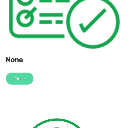
None
More