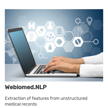
Webiomed.NLP
Extraction of features from unstructured
medical records