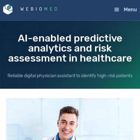
Menu
WEBIO
MED
AI-enabled predictive
analytics and risk
assessment in healthcare
Reliable digital physician assistant to identify high-risk patients