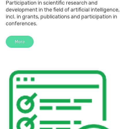
Participation in scientific research and
development in the field of artificial intelligence,
incl. in grants, publications and participation in
conferences.
More