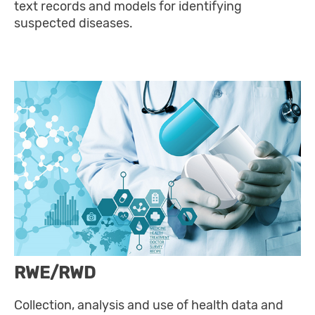
text records and models for identifying
suspected diseases.
RWE/RWD
Collection, analysis and use of health data and