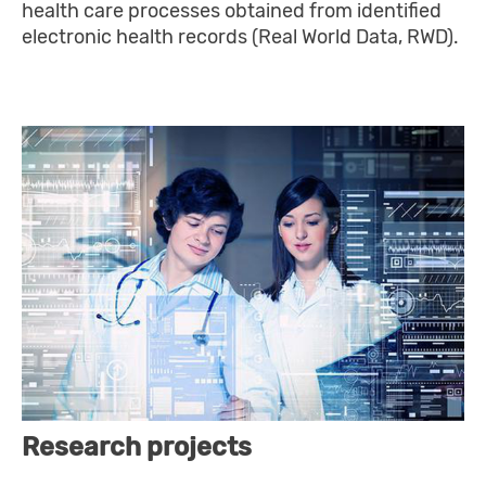
health care processes obtained from identified
electronic health records (Real World Data, RWD).
Research projects