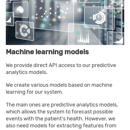
Machine learning models
We provide direct API access to our predictive
analytics models.
We create various models based on machine
learning for our system.
The main ones are predictive analytics models,
which allows the system to forecast possible
events with the patient's health. However, we
also need models for extracting features from