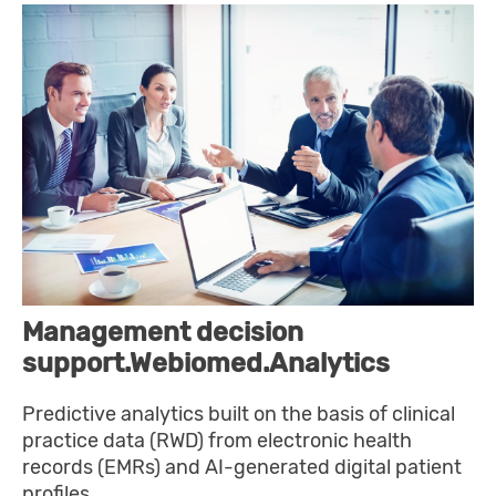
Management decision
support.Webiomed.Analytics
Predictive analytics built on the basis of clinical
practice data (RWD) from electronic health
records (EMRs) and AI-generated digital patient
profiles.