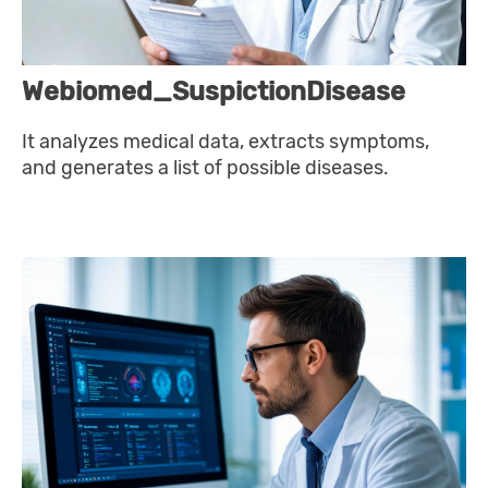
Webiomed_SuspictionDisease
It analyzes medical data, extracts symptoms,
and generates a list of possible diseases.