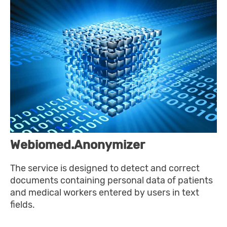
Webiomed.Anonymizer
The service is designed to detect and correct
documents containing personal data of patients
and medical workers entered by users in text
fields.