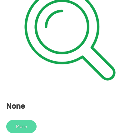
None
More