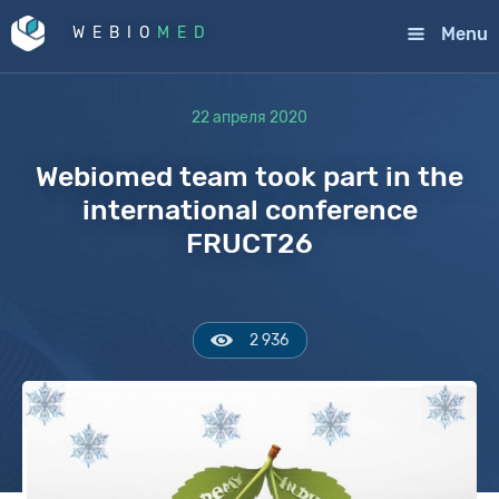
Menu
WEBIO
MED
22 апреля 2020
Webiomed team took part in the
international conference
FRUCT26
2 936