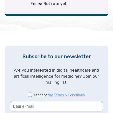
Yours:
Not rate yet
Subscribe to our newsletter
Are you interested in digital healthcare and
artificial intelligence for medicine? Join our
mailing list!
I accept
the Terms & Conditions