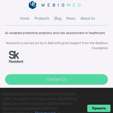
WEBIO
MED
Home
Products
Blog
News
About Us
AI-enabled predictive analytics and risk
assessment in healthcare
Research is carried out by К-SkAI with
grant support from the Skolkovo
Foundation
Contact Us
Продолжая использовать настоящий
сайт, вы даете согласие на обработку
файлов cookie в целях обеспечения
© 2022 K-SkAI LLC All rigths reserved
функционирования сайта в
Принять