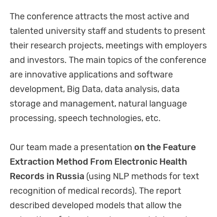
The conference attracts the most active and
talented university staff and students to present
their research projects, meetings with employers
and investors. The main topics of the conference
are innovative applications and software
development, Big Data, data analysis, data
storage and management, natural language
processing, speech technologies, etc.
Our team made a presentation
on the Feature
Extraction Method From Electronic Health
Records in Russia
(using NLP methods for text
recognition of medical records). The report
described developed models that allow the