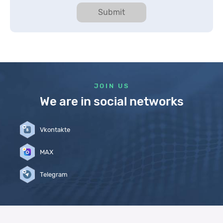
Submit
JOIN US
We are in social networks
Vkontakte
MAX
Telegram