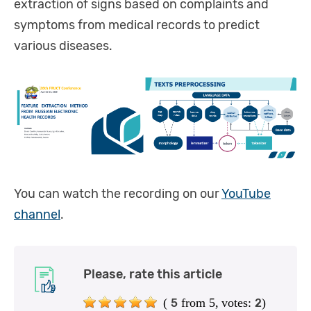
extraction of signs based on complaints and
symptoms from medical records to predict
various diseases.
You can watch the recording on our
YouTube
channel
.
Please, rate this article
(
from 5,
votes:
)
5
2