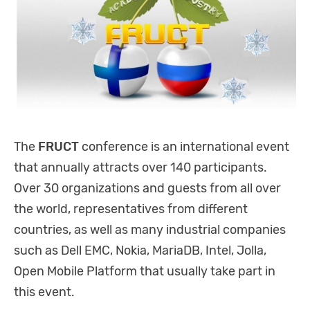
The
FRUCT
conference is an international event
that annually attracts over 140 participants.
Over 30 organizations and guests from all over
the world, representatives from different
countries, as well as many industrial companies
such as Dell EMC, Nokia, MariaDB, Intel, Jolla,
Open Mobile Platform that usually take part in
this event.