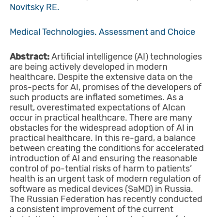
Novitsky RE.
Меdical Technologies. Assessment and Choice
Abstract:
Artificial intelligence (AI) technologies
are being actively developed in modern
healthcare. Despite the extensive data on the
pros-pects for AI, promises of the developers of
such products are inflated sometimes. As a
result, overestimated expectations of AIcan
occur in practical healthcare. There are many
obstacles for the widespread adoption of AI in
practical healthcare. In this re-gard, a balance
between creating the conditions for accelerated
introduction of AI and ensuring the reasonable
control of po-tential risks of harm to patients’
health is an urgent task of modern regulation of
software as medical devices (SaMD) in Russia.
The Russian Federation has recently conducted
a consistent improvement of the current