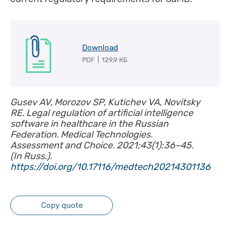
Download
PDF
|
129,9 КБ
Gusev AV, Morozov SP, Kutichev VA, Novitsky
RE. Legal regulation of artificial intelligence
software in healthcare in the Russian
Federation. Medical Technologies.
Assessment and Choice. 2021;43(1):36–45.
(In Russ.).
https://doi.org/10.17116/medtech20214301136
Copy quote