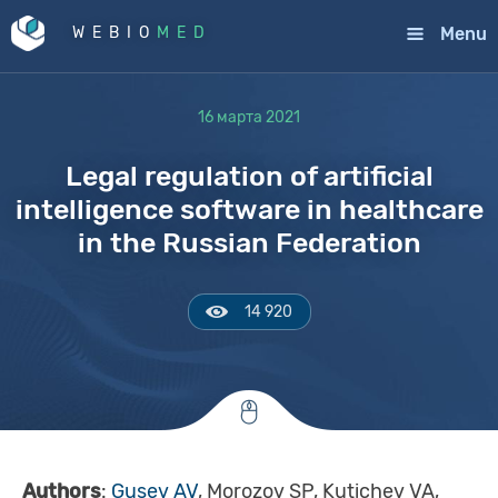
Menu
WEBIO
MED
16 марта 2021
Legal regulation of artificial
intelligence software in healthcare
in the Russian Federation
14 920
Authors
:
Gusev AV
, Morozov SP, Kutichev VA,