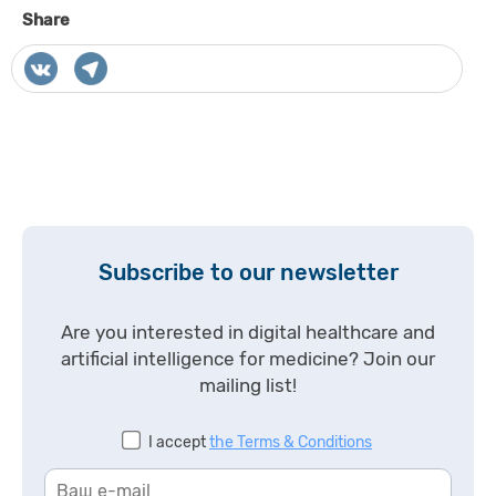
Share
Subscribe to our newsletter
Are you interested in digital healthcare and
artificial intelligence for medicine? Join our
mailing list!
I accept
the Terms & Conditions