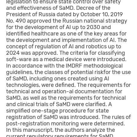
legislation to ensure state control over safety
and effectiveness of SaMD. Decree of the
President of Russia dated by October 10, 2019
No. 490 approved the Russian national strategy
for the development of AI up to 2030 and
identified healthcare as one of the key areas for
the development and implementation of AI. The
concept of regulation of AI and robotics up to
2024 was approved. The criteria for classifying
soft-ware as a medical device were introduced.
In accordance with the IMDRF methodological
guidelines, the classes of potential riskfor the use
of SaMD, including ones created using AI
technologies, were defined. The requirements for
technical and operation-al documentation for
SaMD, as well as the requirements for technical
and clinical trials of SaMD were clarified. A
simplified one-stage procedure for state
registration of SaMD was introduced. The rules of
post-registration monitoring were determined.
In this manuscript, the authors analyze the
current regulatory requirements for SaMD.