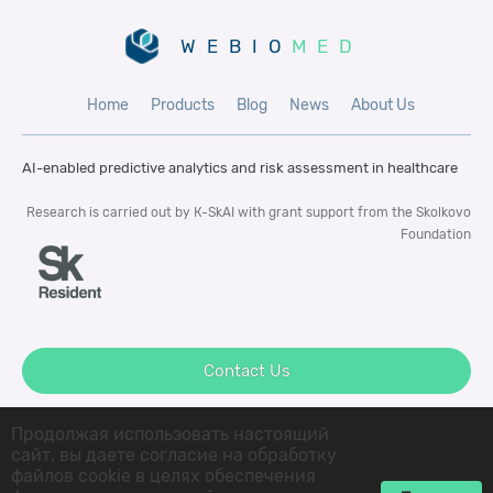
WEBIO
MED
Home
Products
Blog
News
About Us
AI-enabled predictive analytics and risk
assessment in healthcare
Research is carried out by К-SkAI with
grant support from the Skolkovo
Foundation
Contact Us
Продолжая использовать настоящий
сайт, вы даете согласие на обработку
файлов cookie в целях обеспечения
© 2022 K-SkAI LLC All rigths reserved