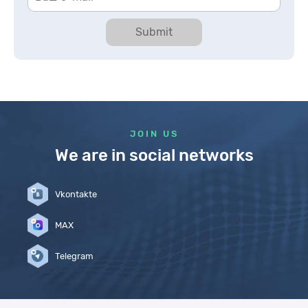
Submit
JOIN US
We are in social networks
Vkontakte
MAX
Telegram