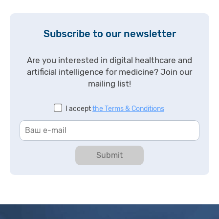
Subscribe to our newsletter
Are you interested in digital healthcare and
artificial intelligence for medicine? Join our
mailing list!
I accept
the Terms & Conditions
Submit