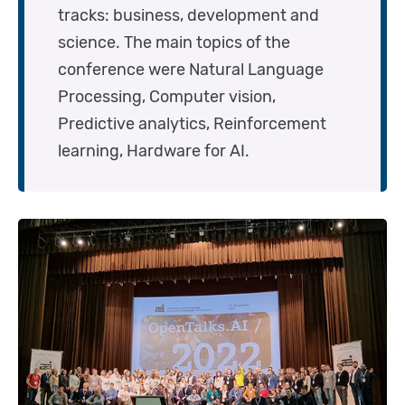
tracks: business, development and
science. The main topics of the
conference were Natural Language
Processing, Computer vision,
Predictive analytics, Reinforcement
learning, Hardware for AI.