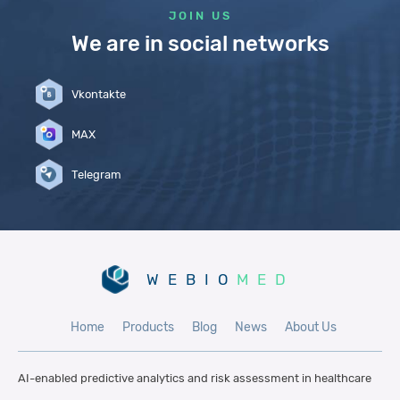
JOIN US
We are in social networks
Vkontakte
MAX
Telegram
WEBIO
MED
Home
Products
Blog
News
About Us
AI-enabled predictive analytics and risk
assessment in healthcare