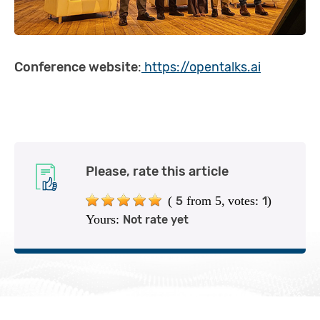
Conference website
:
https://opentalks.ai
Please, rate this article
(
from 5,
votes:
)
5
1
Yours:
Not rate yet