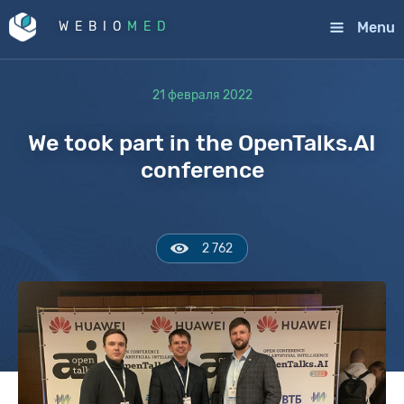
Menu
WEBIO
MED
21 февраля 2022
We took part in the OpenTalks.AI
conference
2 762