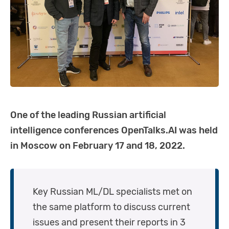
One of the leading Russian artificial
intelligence conferences OpenTalks.AI was held
in Moscow on February 17 and 18, 2022.
Key Russian ML/DL specialists met on
the same platform to discuss current
issues and present their reports in 3