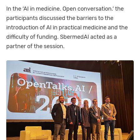
In the ‘AI in medicine. Open conversation.’ the
participants discussed the barriers to the
introduction of AI in practical medicine and the
difficulty of funding. SbermedAI acted as a
partner of the session.