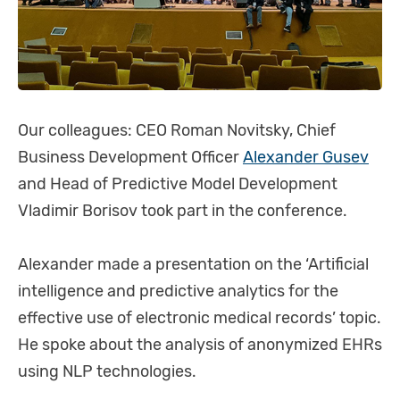
Our colleagues: CEO Roman Novitsky, Chief
Business Development Officer
Alexander Gusev
and Head of Predictive Model Development
Vladimir Borisov took part in the conference.
Alexander made a presentation on the ‘Artificial
intelligence and predictive analytics for the
effective use of electronic medical records’ topic.
He spoke about the analysis of anonymized EHRs
using NLP technologies.